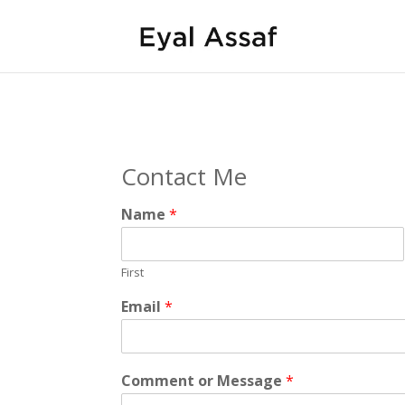
Contact Me
Name
*
First
Email
*
Comment or Message
*