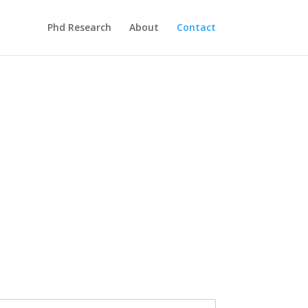
Phd Research
About
Contact