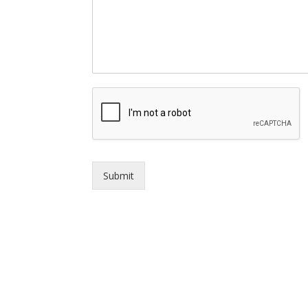
Submit